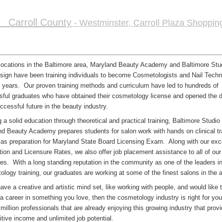
Carroll County
- Westminster, Carroll Plaza Shoppin
locations in the Baltimore area, Maryland Beauty Academy and Baltimore St
sign have been training individuals to become Cosmetologists and Nail Techni
 years. Our proven training methods and curriculum have led to hundreds of
ful graduates who have obtained their cosmetology license and opened the d
ccessful future in the beauty industry.
g a solid education through theoretical and practical training, Baltimore Studio
d Beauty Academy prepares students for salon work with hands on clinical tr
 as preparation for Maryland State Board Licensing Exam. Along with our exc
ion and Licensure Rates, we also offer job placement assistance to all of our
es. With a long standing reputation in the community as one of the leaders i
logy training, our graduates are working at some of the finest salons in the a
have a creative and artistic mind set, like working with people, and would like 
a career in something you love, then the cosmetology industry is right for you
 million professionals that are already enjoying this growing industry that prov
tive income and unlimited job potential.