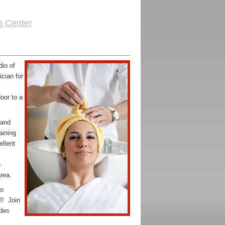
g Center
udio
of
cian for
oor to a
 and
aining
ellent
n
rea.
to
!! Join
ides