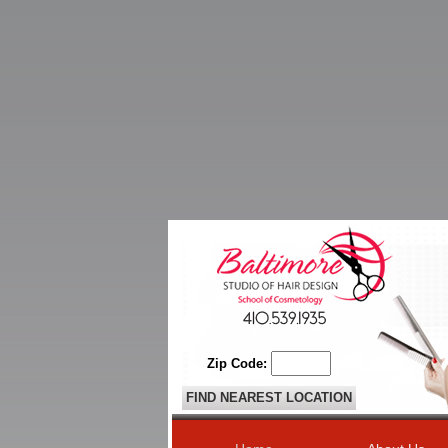
Zip Code: