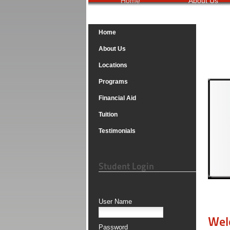
Home
About Us
Home
About Us
Locations
Programs
Financial Aid
Tuition
Testimonials
Student Login
User Name
Wel
Password