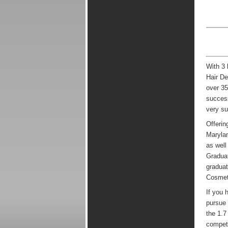
With 3 
Hair De
over 35
success
very su
Offerin
Marylan
as well
Graduat
graduat
Cosmeto
If you 
pursue 
the 1.7
competi