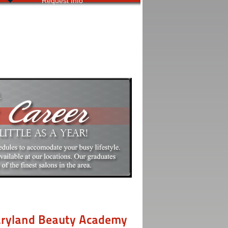
Request Info
aryland Beauty Academy