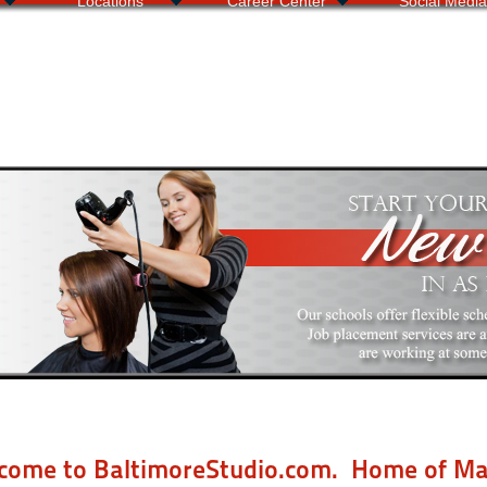
Locations
Career Center
Social Media
come to BaltimoreStudio.com. Home of M