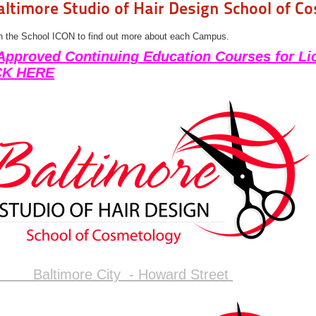
altimore Studio of Hair Design School of C
n the School ICON to find out more about each Campus.
Approved Continuing Education Courses for Li
CK HERE
Baltimore City - Howard Street