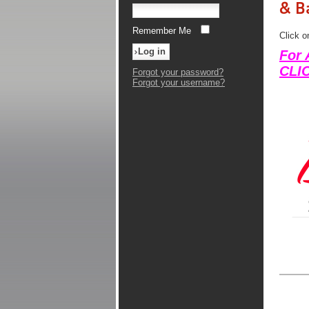
& B
Remember Me
Click o
For 
CLI
Forgot your password?
Forgot your username?