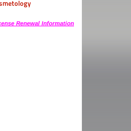
osmetology
cense Renewal Information