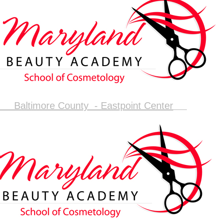
Baltimore County - Eastpoint Center